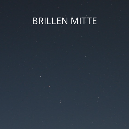
BRILLEN MITTE