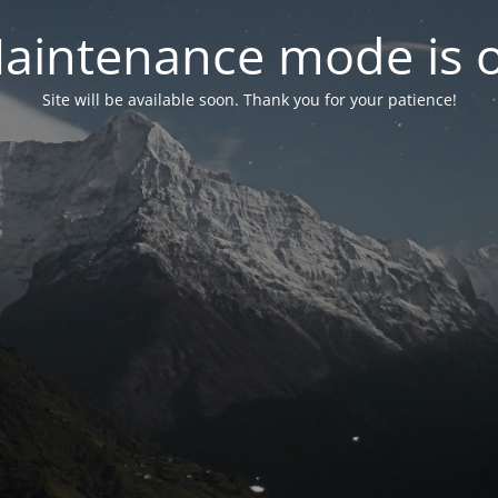
aintenance mode is 
Site will be available soon. Thank you for your patience!