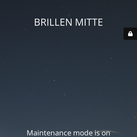
BRILLEN MITTE
Maintenance mode is on