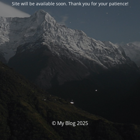
Site will be available soon. Thank you for your patience!
© My Blog 2025