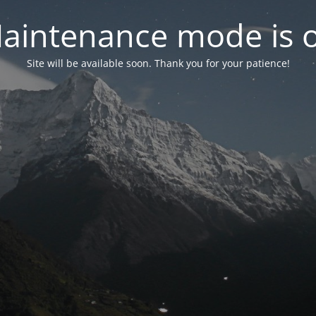
aintenance mode is 
Site will be available soon. Thank you for your patience!