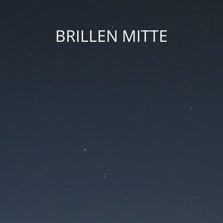
BRILLEN MITTE