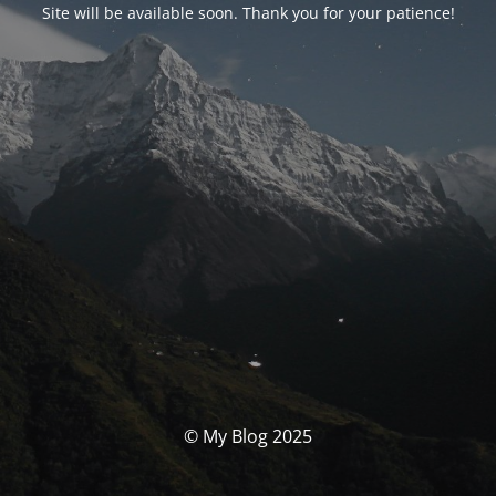
Site will be available soon. Thank you for your patience!
© My Blog 2025