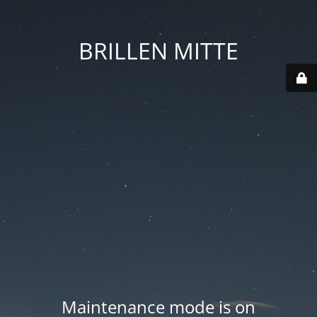
BRILLEN MITTE
Maintenance mode is on