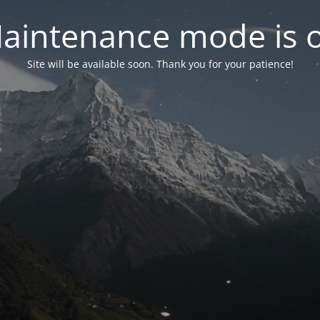
aintenance mode is 
Site will be available soon. Thank you for your patience!