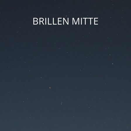
BRILLEN MITTE