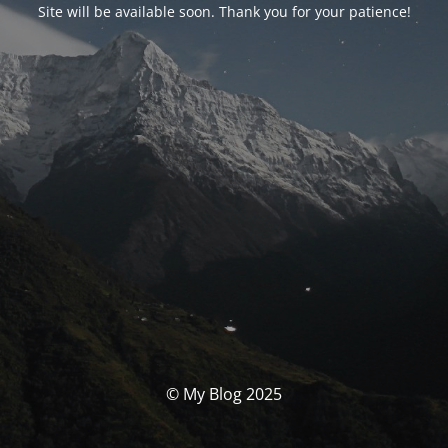
Site will be available soon. Thank you for your patience!
© My Blog 2025