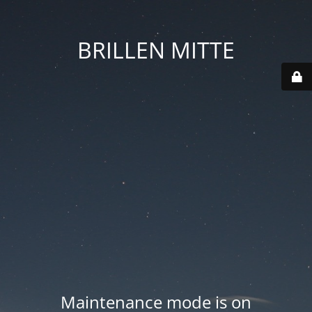
BRILLEN MITTE
Maintenance mode is on