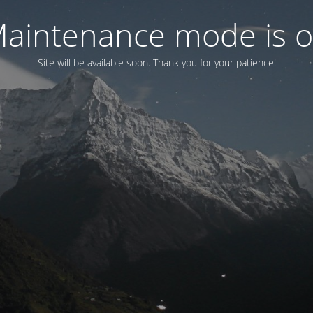
aintenance mode is 
Site will be available soon. Thank you for your patience!