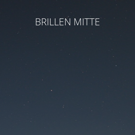
BRILLEN MITTE